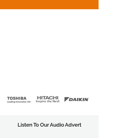
Listen To Our Audio Advert