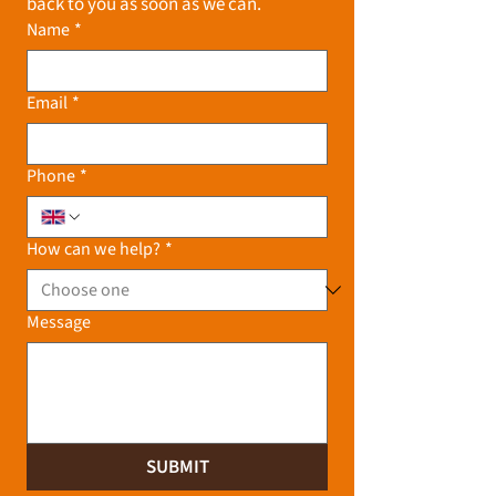
back to you as soon as we can.
Name
*
Email
*
Phone
*
How can we help?
*
Message
SUBMIT