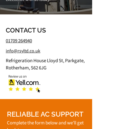
CONTACT US
01709 264940
info@rsyltd.co.uk
Refrigeration House Lloyd St, Parkgate,
Rotherham, S62 6JG
RELIABLE AC SUPPORT
Complete the form below and we'll get 