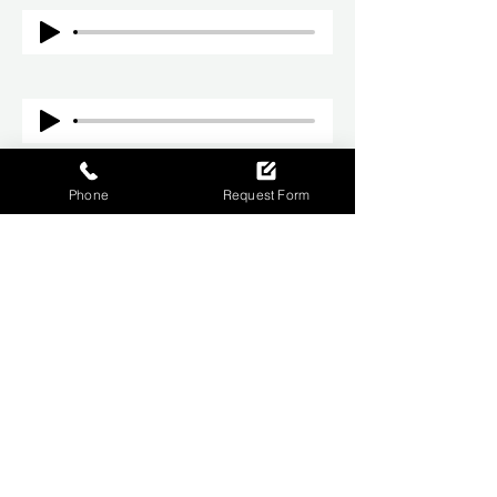
Phone
Request Form
CONTACT US
01709 264940
info@rsyltd.co.uk
Refrigeration House Lloyd St, Parkgate,
Rotherham, S62 6JG
BUSINESS HOURS
Monday – Friday: 09:00 - 17:00
Saturday - Sunday: Closed