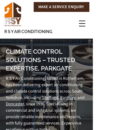
MAKE A SERVICE ENQUIRY
R S Y AIR CONDITIONING
CLIMATE CONTROL
SOLUTIONS – TRUSTED
EXPERTISE, PARKGATE
R S Y Air Conditioning, based in Rotherham,
has been delivering expert air conditioning
and climate control solutions across South
Yorkshire, including
Sheffield
,
Barnsley
, and
Doncaster
, since 1936. Specialising in
commercial and industrial systems, we
provide reliable maintenance and repairs,
with fully guaranteed services. Experience
excellence with us today.