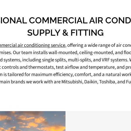
IONAL COMMERCIAL AIR COND
SUPPLY & FITTING
mercial air conditioning service
, offering a wide range of air con
mises. Our team installs wall-mounted, ceiling-mounted, and floor
 systems, including single splits, multi-splits, and VRF systems.
t controls and thermostats, test airflow and temperature, and pr
 is tailored for maximum efficiency, comfort, and a natural wo
 main brands we work with are Mitsubishi, Daikin, Toshiba, and Fuj