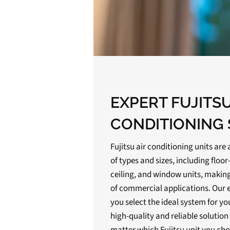
EXPERT FUJITSU
CONDITIONING 
Fujitsu air conditioning units are 
of types and sizes, including flo
ceiling, and window units, making
of commercial applications. Our 
you select the ideal system for y
high-quality and reliable solutio