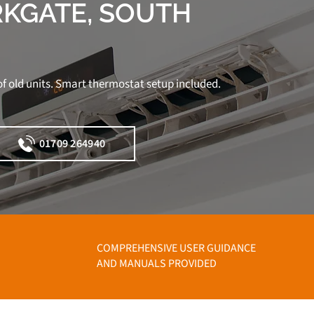
RKGATE, SOUTH
f old units. Smart thermostat setup included.
01709 264940
COMPREHENSIVE USER GUIDANCE
AND MANUALS PROVIDED