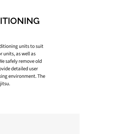
ITIONING
ditioning units to suit
 units, as well as
 We safely remove old
ovide detailed user
rking environment. The
itsu.