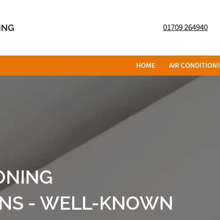
01709 264940
NING
HOME
AIR CONDITION
ONING
ONS - WELL-KNOWN