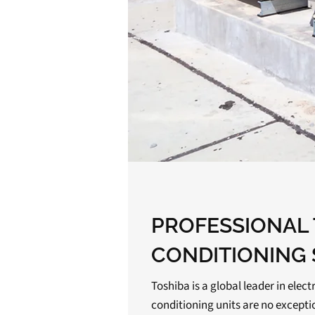
PROFESSIONAL 
CONDITIONING 
Toshiba is a global leader in elect
conditioning units are no except