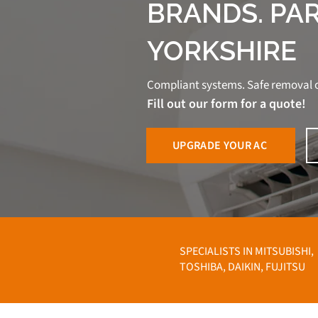
BRANDS. PA
YORKSHIRE
Compliant systems. Safe removal o
Fill out our form for a quote!
UPGRADE YOUR AC
SPECIALISTS IN MITSUBISHI,
TOSHIBA, DAIKIN, FUJITSU