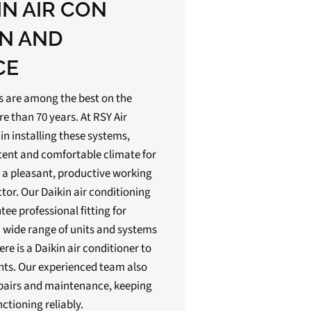
IN AIR CON
ON AND
CE
ts are among the best on the
 than 70 years. At RSY Air
in installing these systems,
tent and comfortable climate for
 a pleasant, productive working
or. Our Daikin air conditioning
tee professional fitting for
 wide range of units and systems
ere is a Daikin air conditioner to
ts. Our experienced team also
pairs and maintenance, keeping
nctioning reliably.