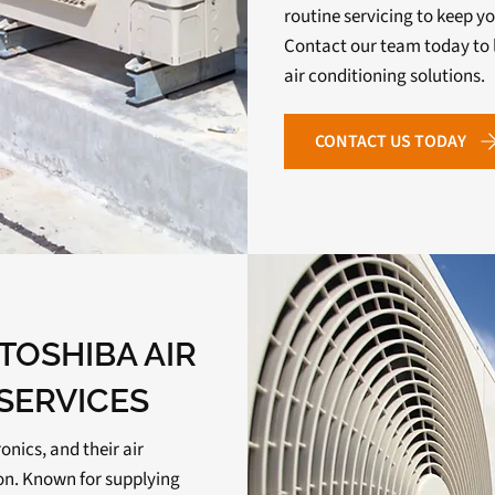
routine servicing to keep yo
Contact our team today to 
air conditioning solutions.
CONTACT US TODAY
TOSHIBA AIR
SERVICES
ronics, and their air
ion. Known for supplying