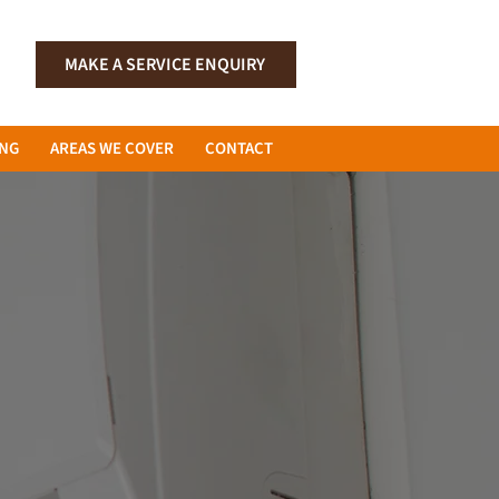
MAKE A SERVICE ENQUIRY
ING
AREAS WE COVER
CONTACT