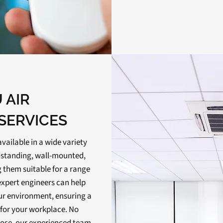
 AIR
SERVICES
available in a wide variety
or-standing, wall-mounted,
 them suitable for a range
expert engineers can help
our environment, ensuring a
n for your workplace. No