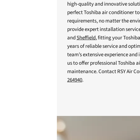
high-quality and innovative solut
perfect Toshiba air conditioner to
requirements, no matter the envir
provide expert installation serv
and
Sheffield
, fitting your Toshib
years of reliable service and opti
team’s extensive experience and i
us to offer professional Toshiba a
maintenance. Contact RSY Air Co
264940
.