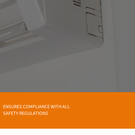
ENSURES COMPLIANCE WITH ALL
SAFETY REGULATIONS