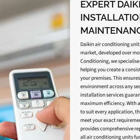
EXPERT DAIK
INSTALLATI
MAINTENAN
Daikin air conditioning uni
market, developed over more
Conditioning, we specialise 
helping you create a consis
your premises. This ensures
environment across any sect
installation services guaran
maximum efficiency. With a
to suit every application, th
meet your exact requiremen
provides comprehensive re
all air conditioning units fu