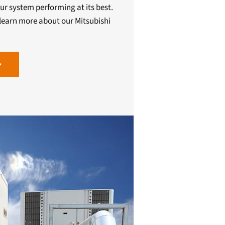
ur system performing at its best.
learn more about our Mitsubishi