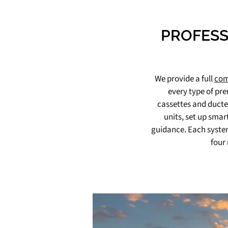
PROFESS
We provide a full
com
every type of pre
cassettes and ducted
units, set up smar
guidance. Each system
four