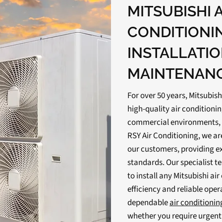
MITSUBISHI 
CONDITIONI
INSTALLATIO
MAINTENANC
For over 50 years, Mitsubish
high-quality air conditionin
commercial environments, fr
RSY Air Conditioning, we ar
our customers, providing ex
standards. Our specialist t
to install any Mitsubishi ai
efficiency and reliable oper
dependable
air conditioni
whether you require urgent r