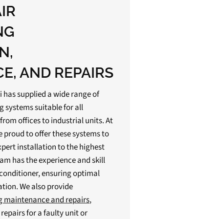
AIR
NG
N,
E, AND REPAIRS
i has supplied a wide range of
g systems suitable for all
om offices to industrial units. At
e proud to offer these systems to
pert installation to the highest
eam has the experience and skill
r conditioner, ensuring optimal
ation. We also provide
ng maintenance and repairs
,
epairs for a faulty unit or