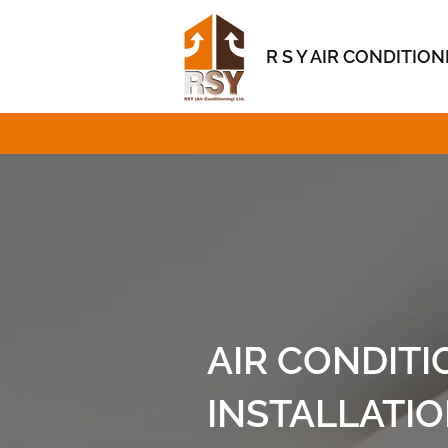
R S Y AIR CONDITIO
AIR CONDITI
INSTALLATI