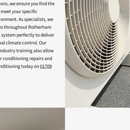
ions, we ensure you find the
 meet your specific
onment. As specialists, we
ices throughout Rotherham
a system perfectly to deliver
mal climate control. Our
ndustry training also allow
ir conditioning repairs and
nditioning today on
01709